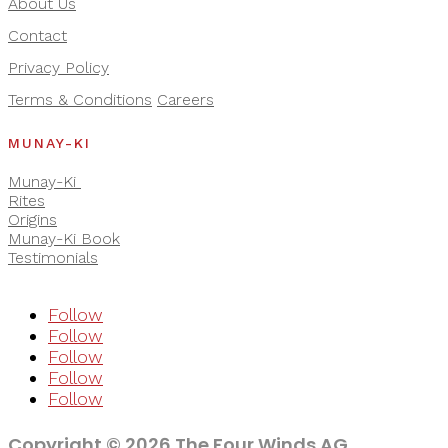
About Us
Contact
Privacy Policy
Terms & Conditions
Careers
MUNAY-KI
Munay-Ki
Rites
Origins
Munay-Ki Book
Testimonials
Follow
Follow
Follow
Follow
Follow
Copyright © 2026 The Four Winds AG