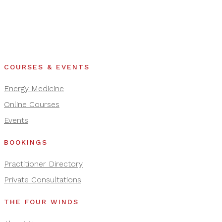
COURSES & EVENTS
Energy Medicine
Online Courses
Events
BOOKINGS
Practitioner Directory
Private Consultations
THE FOUR WINDS