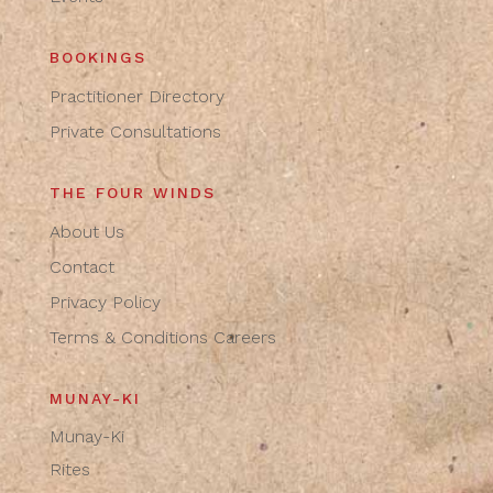
BOOKINGS
Practitioner Directory
Private Consultations
THE FOUR WINDS
About Us
Contact
Privacy Policy
Terms & Conditions
Careers
MUNAY-KI
Munay-Ki
Rites