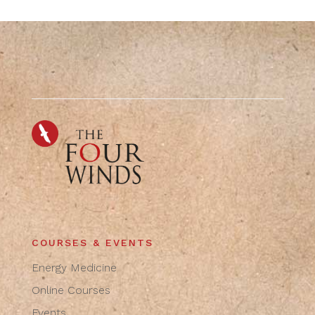
COURSES & EVENTS
Energy Medicine
Online Courses
Events