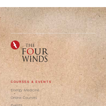
COURSES & EVENTS
Energy Medicine
Online Courses
Events