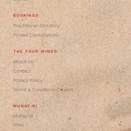
BOOKINGS
Practitioner Directory
Private Consultations
THE FOUR WINDS
About Us
Contact
Privacy Policy
Terms & Conditions
Careers
MUNAY-KI
Munay-Ki
Rites