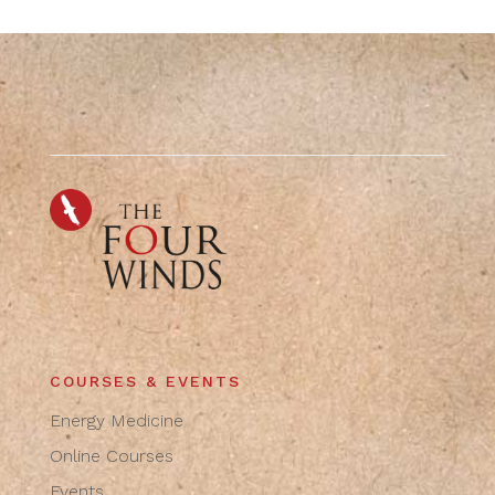
COURSES & EVENTS
Energy Medicine
Online Courses
Events