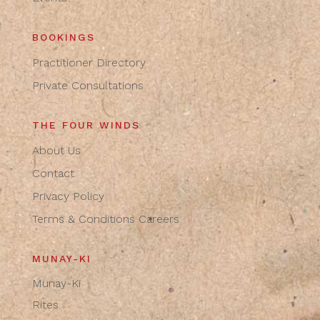
BOOKINGS
Practitioner Directory
Private Consultations
THE FOUR WINDS
About Us
Contact
Privacy Policy
Terms & Conditions
Careers
MUNAY-KI
Munay-Ki
Rites