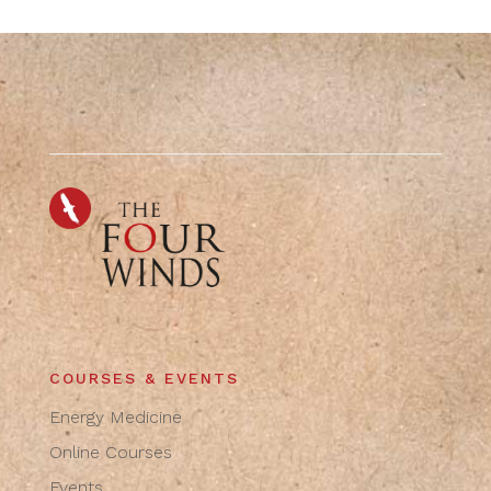
COURSES & EVENTS
Energy Medicine
Online Courses
Events