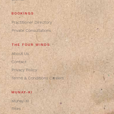
BOOKINGS
Practitioner Directory
Private Consultations
THE FOUR WINDS
About Us
Contact
Privacy Policy
Terms & Conditions
Careers
MUNAY-KI
Munay-Ki
Rites