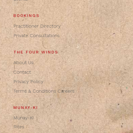
BOOKINGS
Practitioner Directory
Private Consultations
THE FOUR WINDS
About Us
Contact
Privacy Policy
Terms & Conditions
Careers
MUNAY-KI
Munay-Ki
Rites