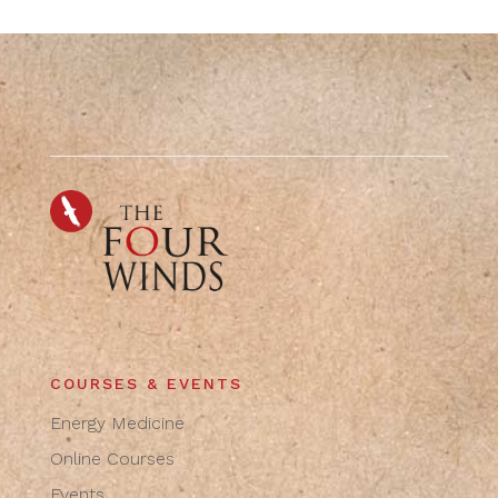
COURSES & EVENTS
Energy Medicine
Online Courses
Events