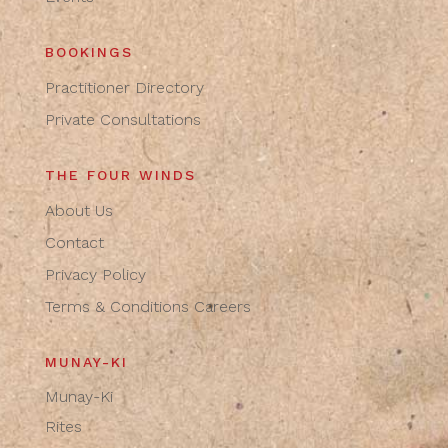
BOOKINGS
Practitioner Directory
Private Consultations
THE FOUR WINDS
About Us
Contact
Privacy Policy
Terms & Conditions
Careers
MUNAY-KI
Munay-Ki
Rites