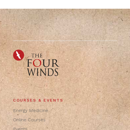
COURSES & EVENTS
Energy Medicine
Online Courses
Events