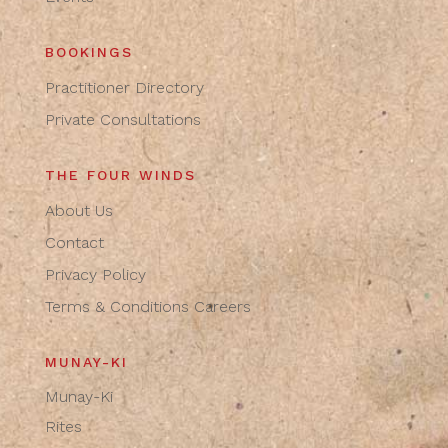
BOOKINGS
Practitioner Directory
Private Consultations
THE FOUR WINDS
About Us
Contact
Privacy Policy
Terms & Conditions
Careers
MUNAY-KI
Munay-Ki
Rites