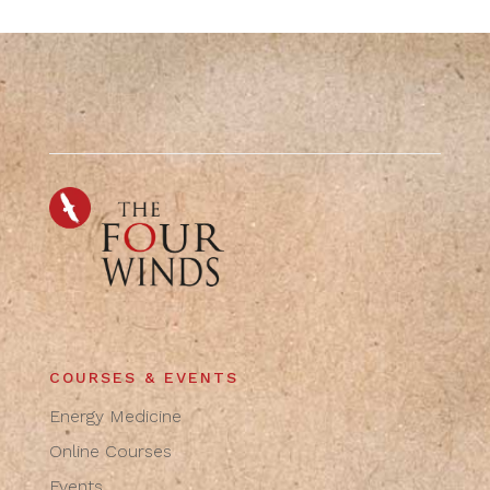
COURSES & EVENTS
Energy Medicine
Online Courses
Events