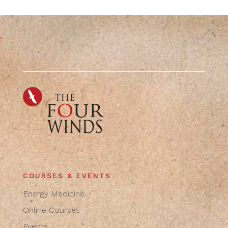
COURSES & EVENTS
Energy Medicine
Online Courses
Events