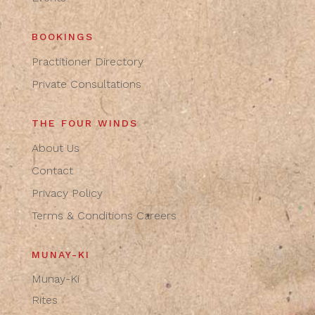
BOOKINGS
Practitioner Directory
Private Consultations
THE FOUR WINDS
About Us
Contact
Privacy Policy
Terms & Conditions
Careers
MUNAY-KI
Munay-Ki
Rites