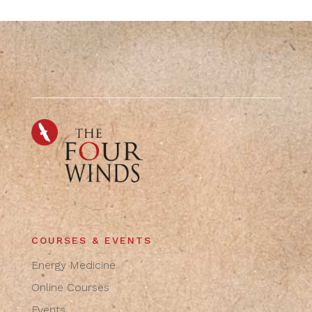
COURSES & EVENTS
Energy Medicine
Online Courses
Events