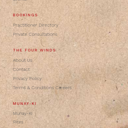
BOOKINGS
Practitioner Directory
Private Consultations
THE FOUR WINDS
About Us
Contact
Privacy Policy
Terms & Conditions
Careers
MUNAY-KI
Munay-Ki
Rites