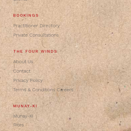
BOOKINGS
Practitioner Directory
Private Consultations
THE FOUR WINDS
About Us
Contact
Privacy Policy
Terms & Conditions
Careers
MUNAY-KI
Munay-Ki
Rites