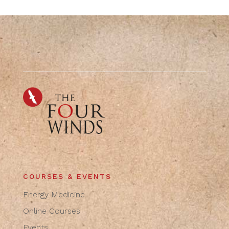
COURSES & EVENTS
Energy Medicine
Online Courses
Events