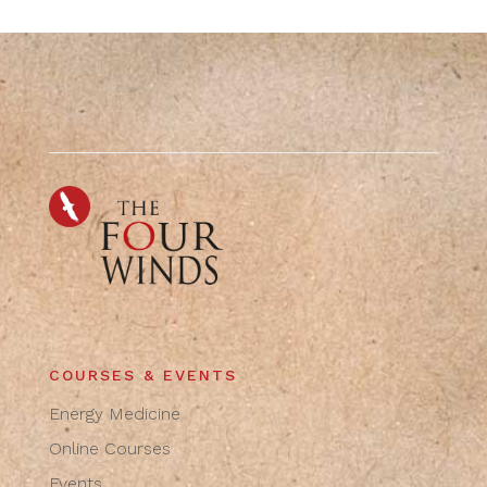
COURSES & EVENTS
Energy Medicine
Online Courses
Events