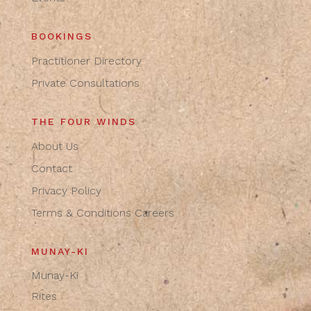
BOOKINGS
Practitioner Directory
Private Consultations
THE FOUR WINDS
About Us
Contact
Privacy Policy
Terms & Conditions
Careers
MUNAY-KI
Munay-Ki
Rites