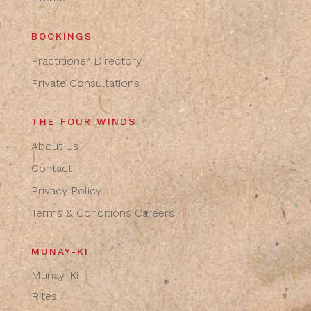
BOOKINGS
Practitioner Directory
Private Consultations
THE FOUR WINDS
About Us
Contact
Privacy Policy
Terms & Conditions
Careers
MUNAY-KI
Munay-Ki
Rites