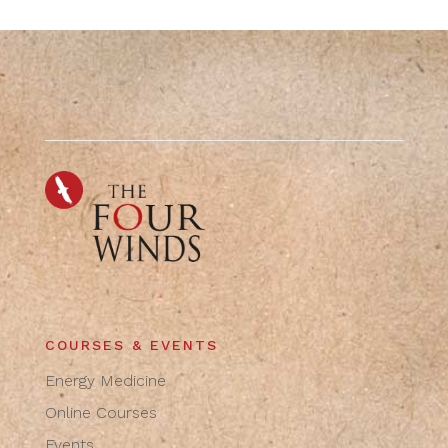
COURSES & EVENTS
Energy Medicine
Online Courses
Events