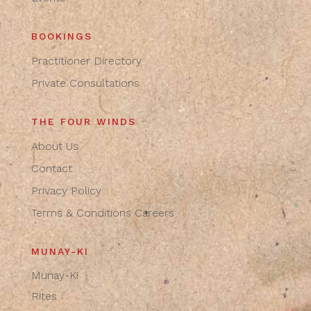
BOOKINGS
Practitioner Directory
Private Consultations
THE FOUR WINDS
About Us
Contact
Privacy Policy
Terms & Conditions
Careers
MUNAY-KI
Munay-Ki
Rites