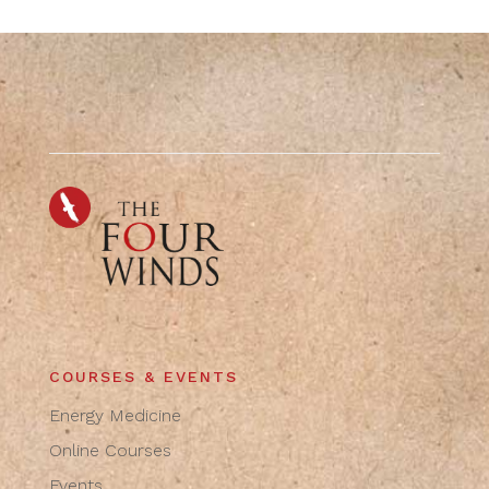
COURSES & EVENTS
Energy Medicine
Online Courses
Events