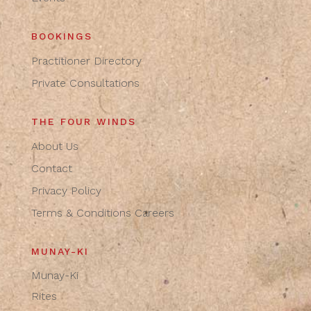
BOOKINGS
Practitioner Directory
Private Consultations
THE FOUR WINDS
About Us
Contact
Privacy Policy
Terms & Conditions
Careers
MUNAY-KI
Munay-Ki
Rites