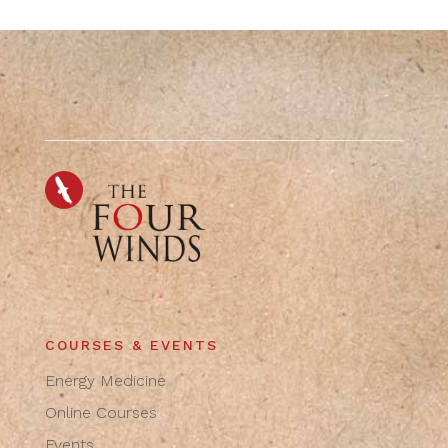
COURSES & EVENTS
Energy Medicine
Online Courses
Events