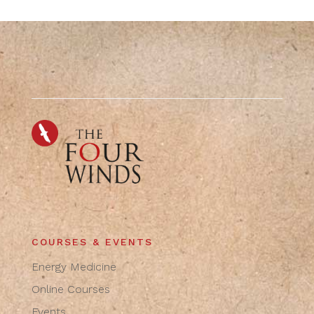
COURSES & EVENTS
Energy Medicine
Online Courses
Events