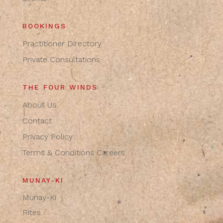
BOOKINGS
Practitioner Directory
Private Consultations
THE FOUR WINDS
About Us
Contact
Privacy Policy
Terms & Conditions
Careers
MUNAY-KI
Munay-Ki
Rites