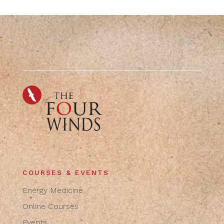
COURSES & EVENTS
Energy Medicine
Online Courses
Events