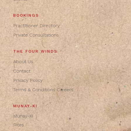
BOOKINGS
Practitioner Directory
Private Consultations
THE FOUR WINDS
About Us
Contact
Privacy Policy
Terms & Conditions
Careers
MUNAY-KI
Munay-Ki
Rites