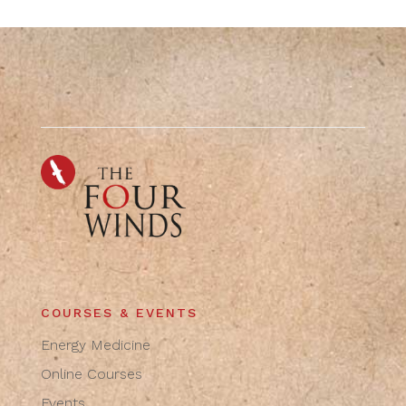
COURSES & EVENTS
Energy Medicine
Online Courses
Events