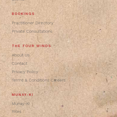
BOOKINGS
Practitioner Directory
Private Consultations
THE FOUR WINDS
About Us
Contact
Privacy Policy
Terms & Conditions
Careers
MUNAY-KI
Munay-Ki
Rites