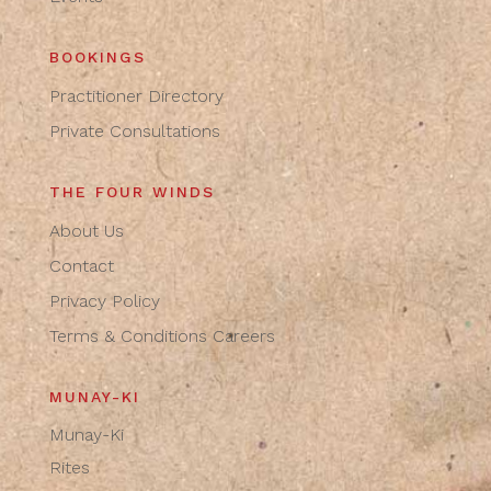
BOOKINGS
Practitioner Directory
Private Consultations
THE FOUR WINDS
About Us
Contact
Privacy Policy
Terms & Conditions
Careers
MUNAY-KI
Munay-Ki
Rites