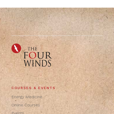
COURSES & EVENTS
Energy Medicine
Online Courses
Events