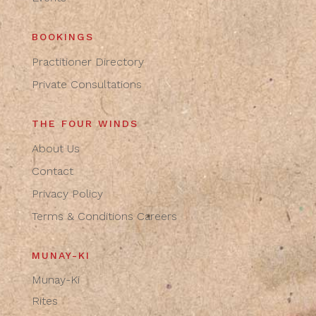
BOOKINGS
Practitioner Directory
Private Consultations
THE FOUR WINDS
About Us
Contact
Privacy Policy
Terms & Conditions
Careers
MUNAY-KI
Munay-Ki
Rites