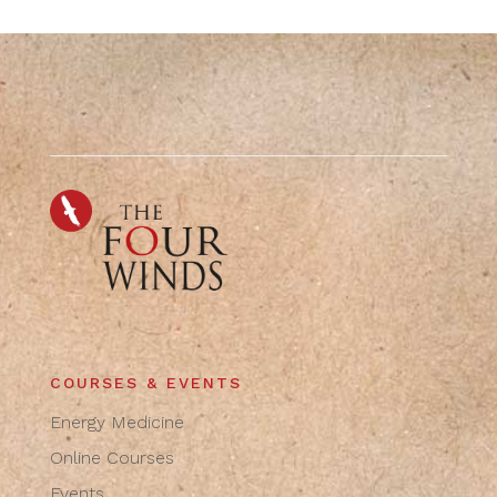
COURSES & EVENTS
Energy Medicine
Online Courses
Events