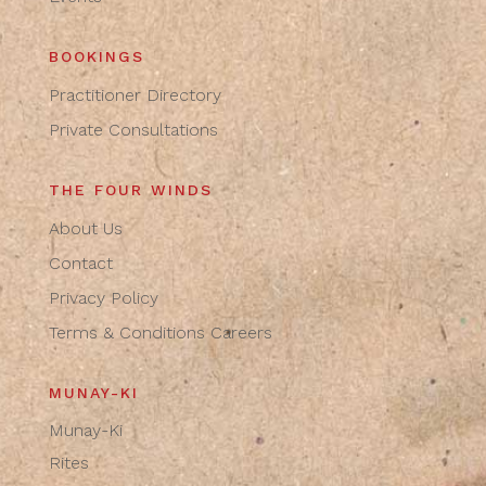
BOOKINGS
Practitioner Directory
Private Consultations
THE FOUR WINDS
About Us
Contact
Privacy Policy
Terms & Conditions
Careers
MUNAY-KI
Munay-Ki
Rites