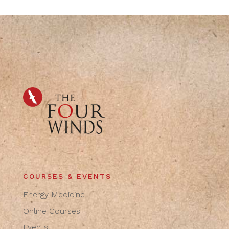
COURSES & EVENTS
Energy Medicine
Online Courses
Events