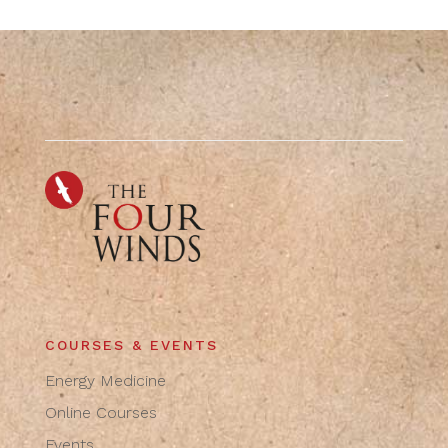
COURSES & EVENTS
Energy Medicine
Online Courses
Events