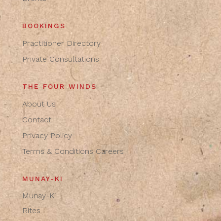
BOOKINGS
Practitioner Directory
Private Consultations
THE FOUR WINDS
About Us
Contact
Privacy Policy
Terms & Conditions
Careers
MUNAY-KI
Munay-Ki
Rites