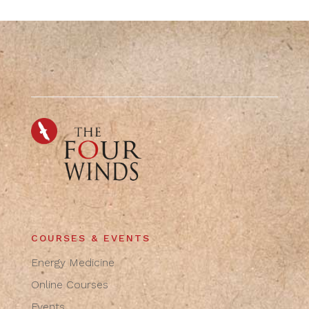
COURSES & EVENTS
Energy Medicine
Online Courses
Events