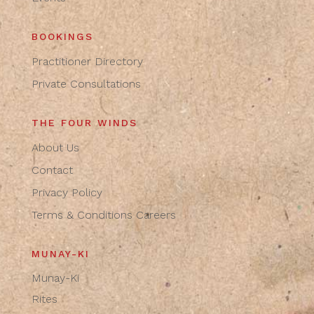
BOOKINGS
Practitioner Directory
Private Consultations
THE FOUR WINDS
About Us
Contact
Privacy Policy
Terms & Conditions
Careers
MUNAY-KI
Munay-Ki
Rites