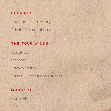
BOOKINGS
Practitioner Directory
Private Consultations
THE FOUR WINDS
About Us
Contact
Privacy Policy
Terms & Conditions
Careers
MUNAY-KI
Munay-Ki
Rites