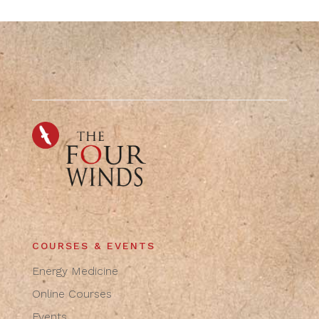
COURSES & EVENTS
Energy Medicine
Online Courses
Events