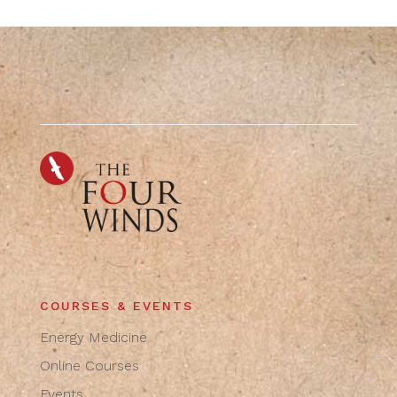
COURSES & EVENTS
Energy Medicine
Online Courses
Events