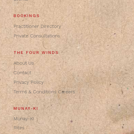
BOOKINGS
Practitioner Directory
Private Consultations
THE FOUR WINDS
About Us
Contact
Privacy Policy
Terms & Conditions
Careers
MUNAY-KI
Munay-Ki
Rites