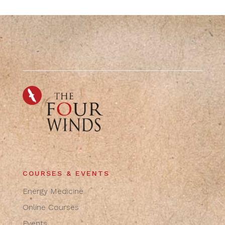
COURSES & EVENTS
Energy Medicine
Online Courses
Events