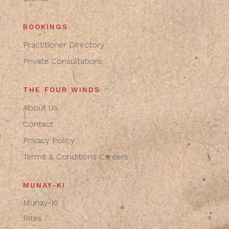
BOOKINGS
Practitioner Directory
Private Consultations
THE FOUR WINDS
About Us
Contact
Privacy Policy
Terms & Conditions
Careers
MUNAY-KI
Munay-Ki
Rites