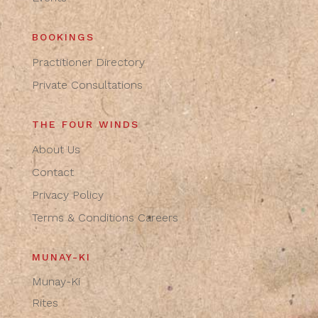
BOOKINGS
Practitioner Directory
Private Consultations
THE FOUR WINDS
About Us
Contact
Privacy Policy
Terms & Conditions
Careers
MUNAY-KI
Munay-Ki
Rites