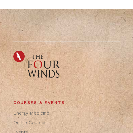
COURSES & EVENTS
Energy Medicine
Online Courses
Events