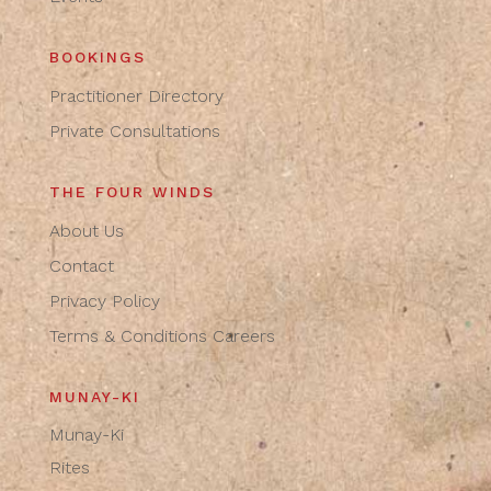
BOOKINGS
Practitioner Directory
Private Consultations
THE FOUR WINDS
About Us
Contact
Privacy Policy
Terms & Conditions
Careers
MUNAY-KI
Munay-Ki
Rites