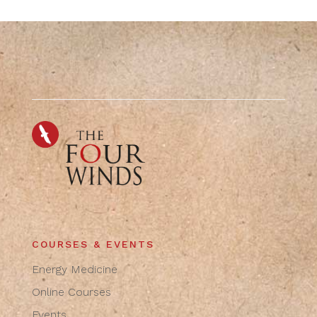
COURSES & EVENTS
Energy Medicine
Online Courses
Events