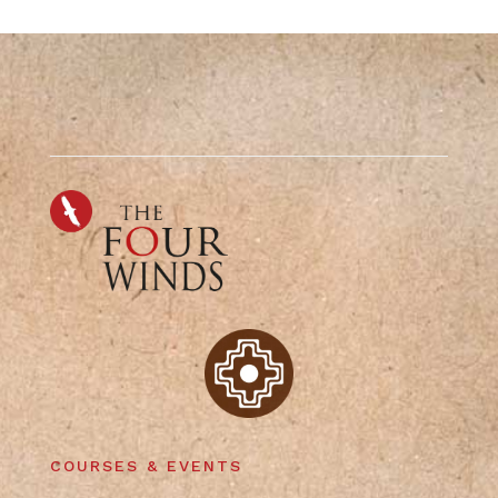
COURSES & EVENTS