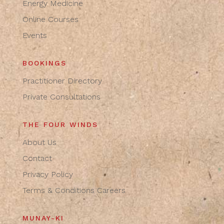
Energy Medicine
Online Courses
Events
BOOKINGS
Practitioner Directory
Private Consultations
THE FOUR WINDS
About Us
Contact
Privacy Policy
Terms & Conditions
Careers
MUNAY-KI