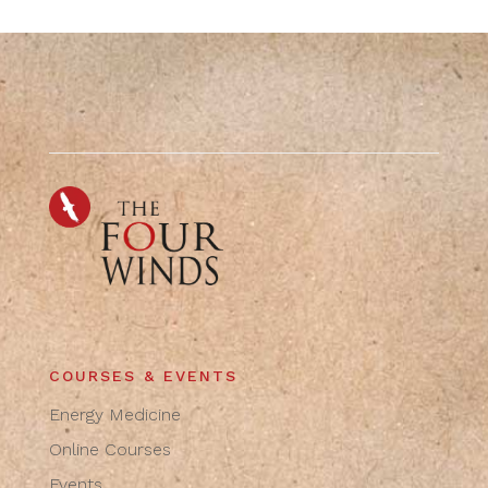
COURSES & EVENTS
Energy Medicine
Online Courses
Events