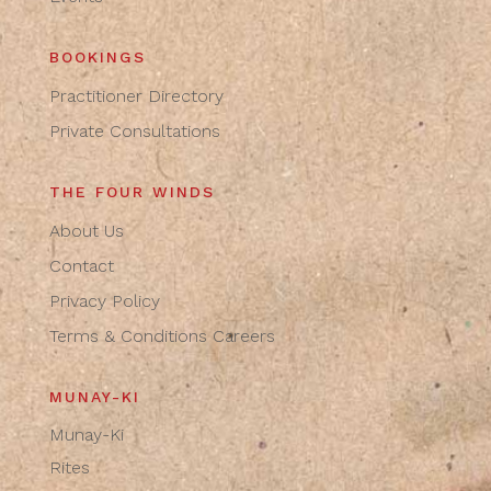
BOOKINGS
Practitioner Directory
Private Consultations
THE FOUR WINDS
About Us
Contact
Privacy Policy
Terms & Conditions
Careers
MUNAY-KI
Munay-Ki
Rites