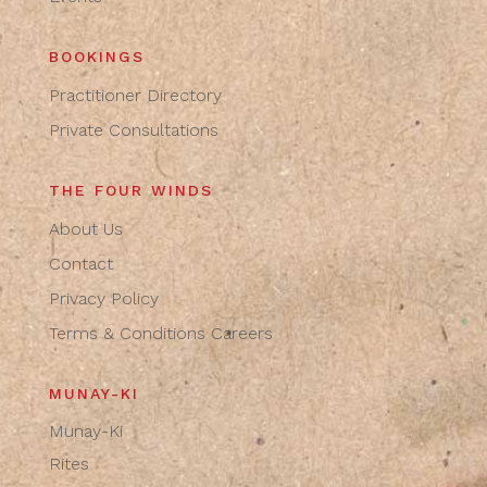
BOOKINGS
Practitioner Directory
Private Consultations
THE FOUR WINDS
About Us
Contact
Privacy Policy
Terms & Conditions
Careers
MUNAY-KI
Munay-Ki
Rites