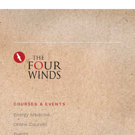
COURSES & EVENTS
Energy Medicine
Online Courses
Events