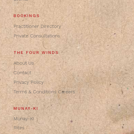
BOOKINGS
Practitioner Directory
Private Consultations
THE FOUR WINDS
About Us
Contact
Privacy Policy
Terms & Conditions
Careers
MUNAY-KI
Munay-Ki
Rites