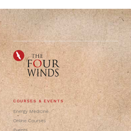
COURSES & EVENTS
Energy Medicine
Online Courses
Events