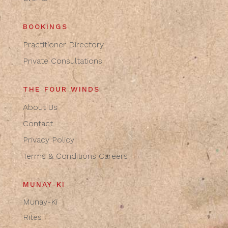
BOOKINGS
Practitioner Directory
Private Consultations
THE FOUR WINDS
About Us
Contact
Privacy Policy
Terms & Conditions
Careers
MUNAY-KI
Munay-Ki
Rites