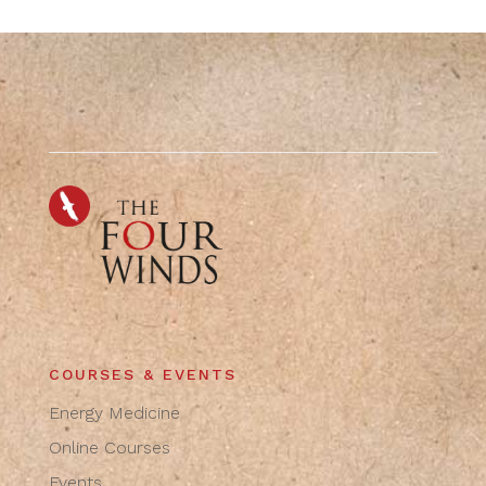
COURSES & EVENTS
Energy Medicine
Online Courses
Events