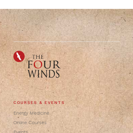
COURSES & EVENTS
Energy Medicine
Online Courses
Events