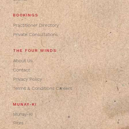
BOOKINGS
Practitioner Directory
Private Consultations
THE FOUR WINDS
About Us
Contact
Privacy Policy
Terms & Conditions
Careers
MUNAY-KI
Munay-Ki
Rites