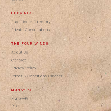
BOOKINGS
Practitioner Directory
Private Consultations
THE FOUR WINDS
About Us
Contact
Privacy Policy
Terms & Conditions
Careers
MUNAY-KI
Munay-Ki
Rites