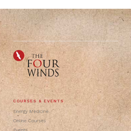
COURSES & EVENTS
Energy Medicine
Online Courses
Events