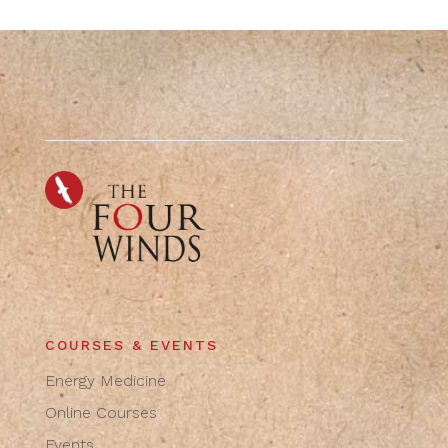
COURSES & EVENTS
Energy Medicine
Online Courses
Events