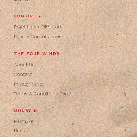
BOOKINGS
Practitioner Directory
Private Consultations
THE FOUR WINDS
About Us
Contact
Privacy Policy
Terms & Conditions
Careers
MUNAY-KI
Munay-Ki
Rites