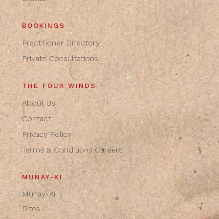
BOOKINGS
Practitioner Directory
Private Consultations
THE FOUR WINDS
About Us
Contact
Privacy Policy
Terms & Conditions
Careers
MUNAY-KI
Munay-Ki
Rites