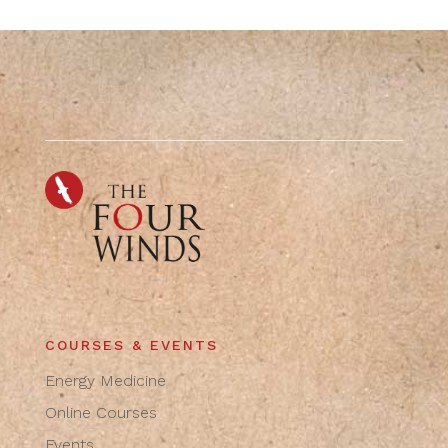
COURSES & EVENTS
Energy Medicine
Online Courses
Events