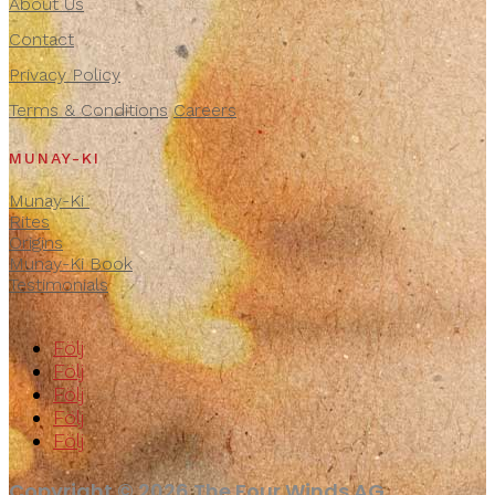
About Us
Contact
Privacy Policy
Terms & Conditions
Careers
MUNAY-KI
Munay-Ki
Rites
Origins
Munay-Ki Book
Testimonials
Följ
Följ
Följ
Följ
Följ
Copyright © 2026 The Four Winds AG