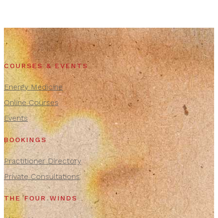
COURSES & EVENTS
Energy Medicine
Online Courses
Events
BOOKINGS
Practitioner Directory
Private Consultations
THE FOUR WINDS