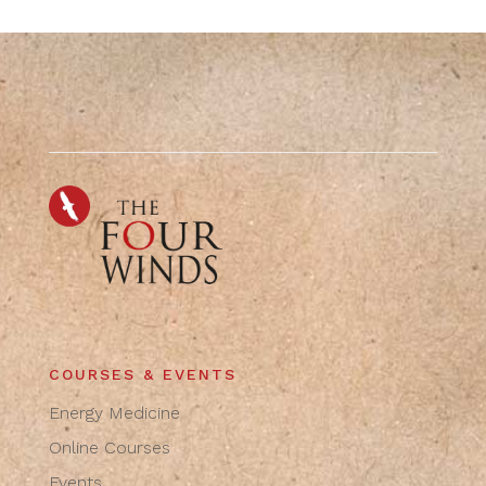
COURSES & EVENTS
Energy Medicine
Online Courses
Events