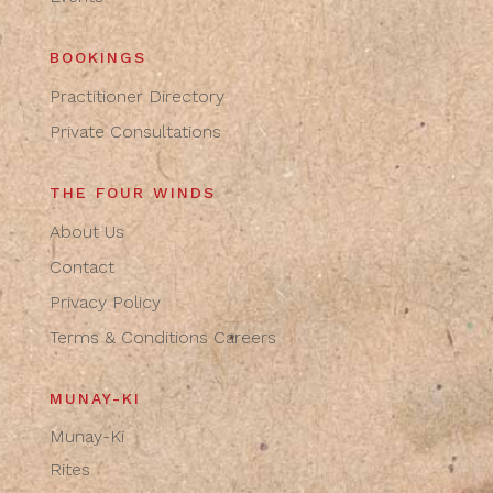
BOOKINGS
Practitioner Directory
Private Consultations
THE FOUR WINDS
About Us
Contact
Privacy Policy
Terms & Conditions
Careers
MUNAY-KI
Munay-Ki
Rites