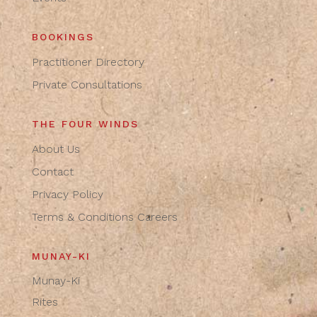
BOOKINGS
Practitioner Directory
Private Consultations
THE FOUR WINDS
About Us
Contact
Privacy Policy
Terms & Conditions
Careers
MUNAY-KI
Munay-Ki
Rites