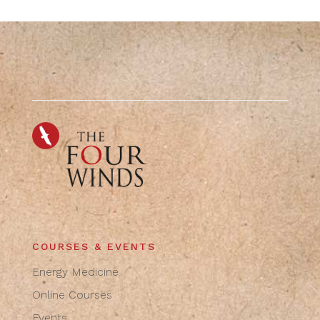
COURSES & EVENTS
Energy Medicine
Online Courses
Events