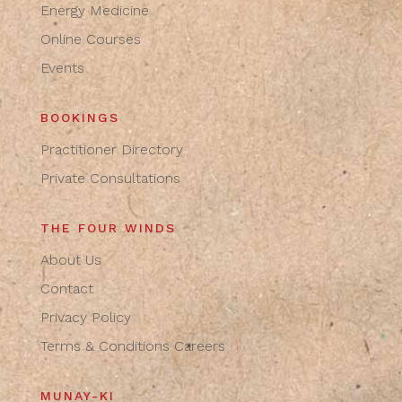
Energy Medicine
Online Courses
Events
BOOKINGS
Practitioner Directory
Private Consultations
THE FOUR WINDS
About Us
Contact
Privacy Policy
Terms & Conditions
Careers
MUNAY-KI