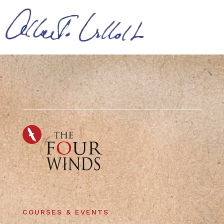
COURSES & EVENTS