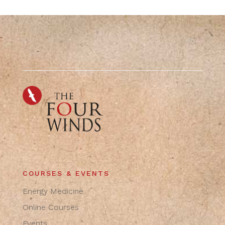
COURSES & EVENTS
Energy Medicine
Online Courses
Events