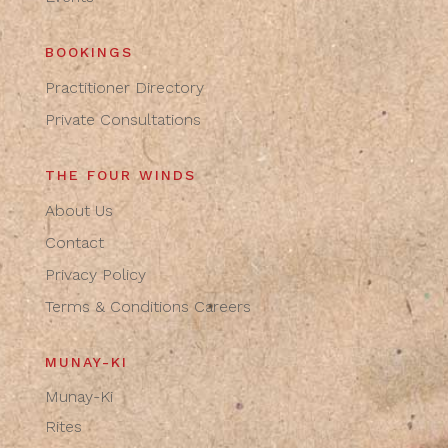
BOOKINGS
Practitioner Directory
Private Consultations
THE FOUR WINDS
About Us
Contact
Privacy Policy
Terms & Conditions
Careers
MUNAY-KI
Munay-Ki
Rites