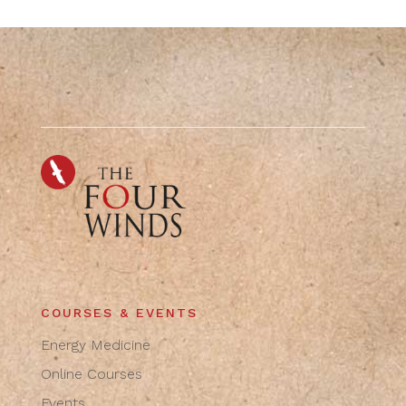
COURSES & EVENTS
Energy Medicine
Online Courses
Events