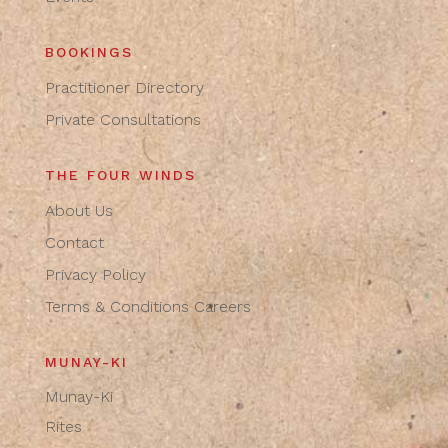
BOOKINGS
Practitioner Directory
Private Consultations
THE FOUR WINDS
About Us
Contact
Privacy Policy
Terms & Conditions
Careers
MUNAY-KI
Munay-Ki
Rites