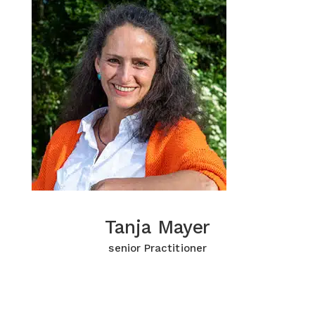
Tanja Mayer
Tanja Mayer
Click for more Information
senior Practitioner