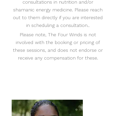
consultations in nutrition and/or
shamanic energy medicine. Please reach
out to them directly if you are interested
in scheduling a consultation..
Please note, The Four Winds is not
involved with the booking or pricing of
these sessions, and does not endorse or
receive any compensation for these.