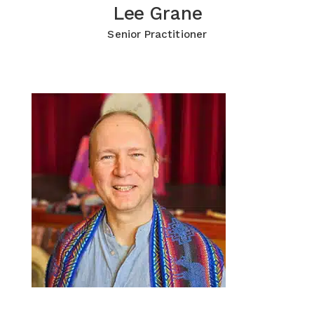
Lee Grane
Lee Grane
Click for more Information
Senior Practitioner