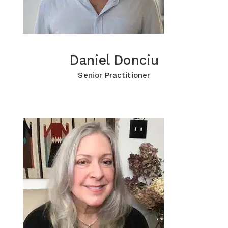
Daniel Donciu
Daniel Donciu
Click for more Information
Senior Practitioner