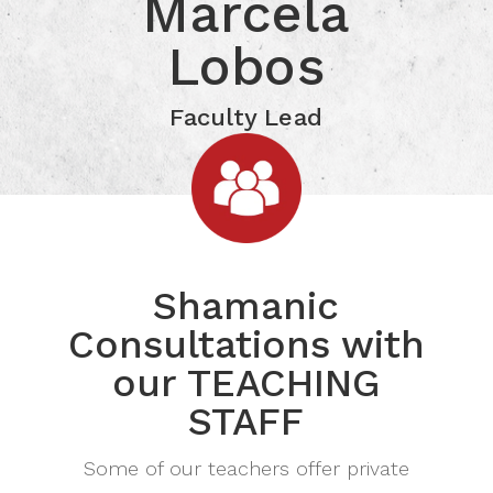
Marcela Lobos
Marcela
Click for more Information
Lobos
Faculty Lead
Shamanic
Consultations with
our TEACHING
STAFF
Some of our teachers offer private