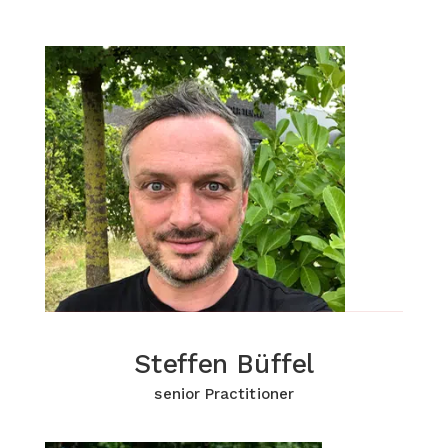
Steffen Büffel
Steffen Büffel
Click for more Information
senior Practitioner