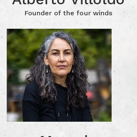
Click for more Information
Founder of the four winds