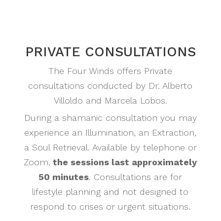
PRIVATE CONSULTATIONS
The Four Winds offers Private
consultations conducted by Dr. Alberto
Villoldo and Marcela Lobos.
During a shamanic consultation you may
experience an Illumination, an Extraction,
a Soul Retrieval. Available by telephone or
Zoom,
the sessions last approximately
50 minutes
. Consultations are for
lifestyle planning and not designed to
respond to crises or urgent situations.