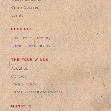
Online Courses
Events
BOOKINGS
Practitioner Directory
Private Consultations
THE FOUR WINDS
About Us
Contact
Privacy Policy
Terms & Conditions
Careers
MUNAY-KI