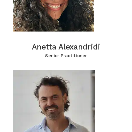
Anetta Alexandridi
Anetta Alexandridi
Click for more Information
Senior Practitioner