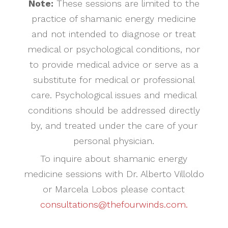
Note:
These sessions are limited to the
practice of shamanic energy medicine
and not intended to diagnose or treat
medical or psychological conditions, nor
to provide medical advice or serve as a
substitute for medical or professional
care. Psychological issues and medical
conditions should be addressed directly
by, and treated under the care of your
personal physician.
To inquire about shamanic energy
medicine sessions with Dr. Alberto Villoldo
or Marcela Lobos please contact
consultations@thefourwinds.com.