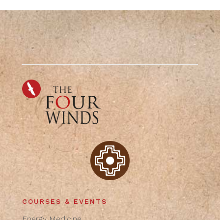
COURSES & EVENTS
Energy Medicine