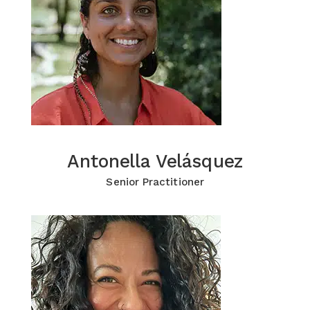
Antonella Velásquez
Antonella Velásquez
Click for more Information
Senior Practitioner