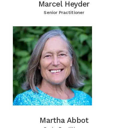
Marcel Heyder
Marcel Heyder
Click for more Information
Senior Practitioner
Martha Abbot
Martha Abbot
Click for more Information