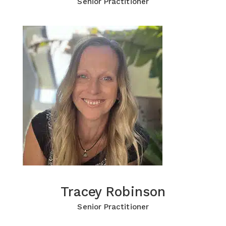
Senior Practitioner
Tracey Robinson
Tracey Robinson
Click for more Information
Senior Practitioner