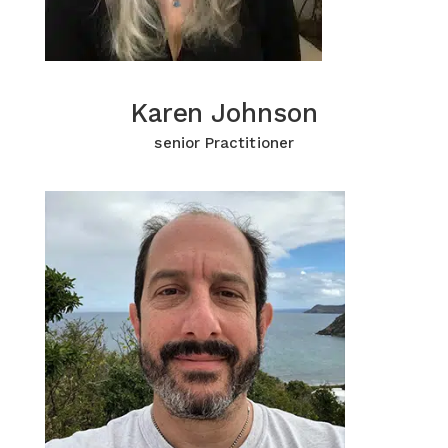
Karen Johnson
Karen Johnson
Click for more Information
senior Practitioner