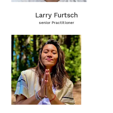
Larry Furtsch
Larry Furtsch
Click for more Information
senior Practitioner