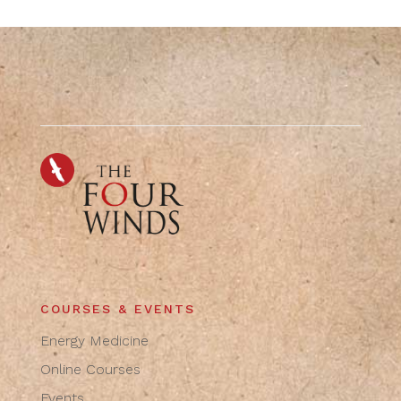
COURSES & EVENTS
Energy Medicine
Online Courses
Events