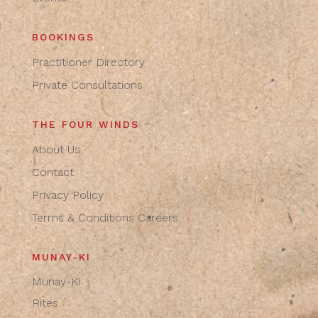
BOOKINGS
Practitioner Directory
Private Consultations
THE FOUR WINDS
About Us
Contact
Privacy Policy
Terms & Conditions
Careers
MUNAY-KI
Munay-Ki
Rites