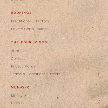
BOOKINGS
Practitioner Directory
Private Consultations
THE FOUR WINDS
About Us
Contact
Privacy Policy
Terms & Conditions
Careers
MUNAY-KI
Munay-Ki
Rites