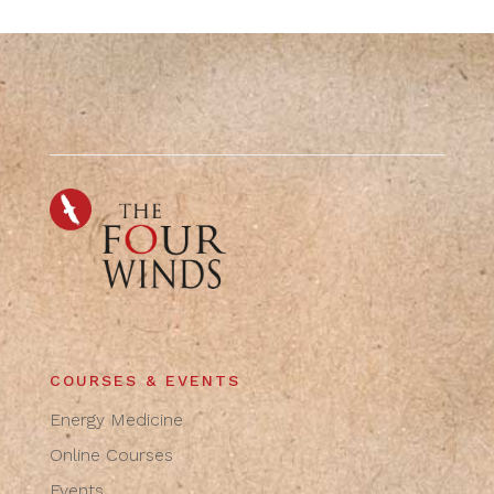
COURSES & EVENTS
Energy Medicine
Online Courses
Events