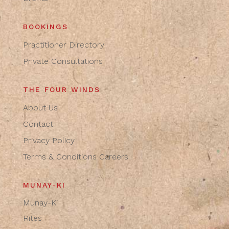
BOOKINGS
Practitioner Directory
Private Consultations
THE FOUR WINDS
About Us
Contact
Privacy Policy
Terms & Conditions
Careers
MUNAY-KI
Munay-Ki
Rites