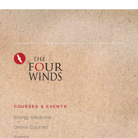
COURSES & EVENTS
Energy Medicine
Online Courses
Events