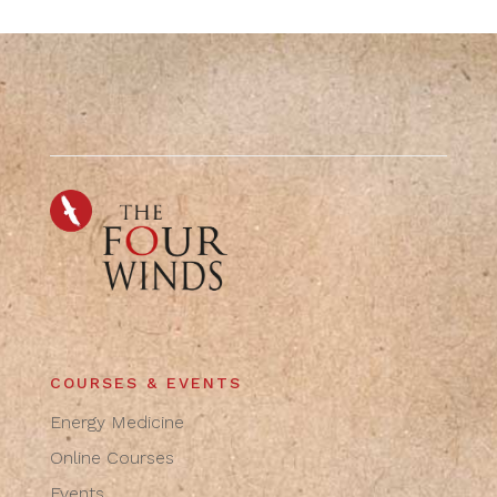
COURSES & EVENTS
Energy Medicine
Online Courses
Events