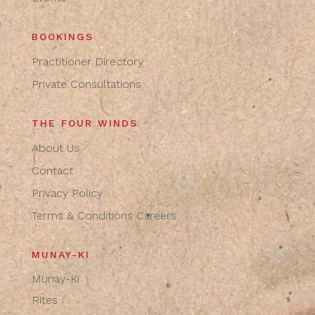
BOOKINGS
Practitioner Directory
Private Consultations
THE FOUR WINDS
About Us
Contact
Privacy Policy
Terms & Conditions
Careers
MUNAY-KI
Munay-Ki
Rites