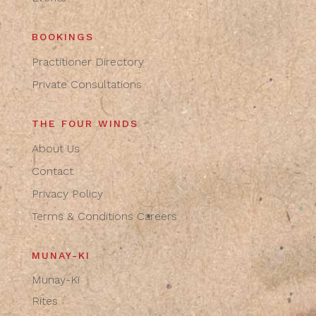
BOOKINGS
Practitioner Directory
Private Consultations
THE FOUR WINDS
About Us
Contact
Privacy Policy
Terms & Conditions
Careers
MUNAY-KI
Munay-Ki
Rites