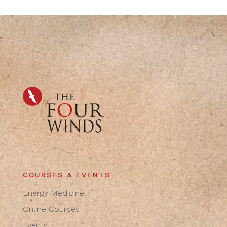
COURSES & EVENTS
Energy Medicine
Online Courses
Events