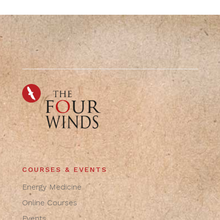
COURSES & EVENTS
Energy Medicine
Online Courses
Events