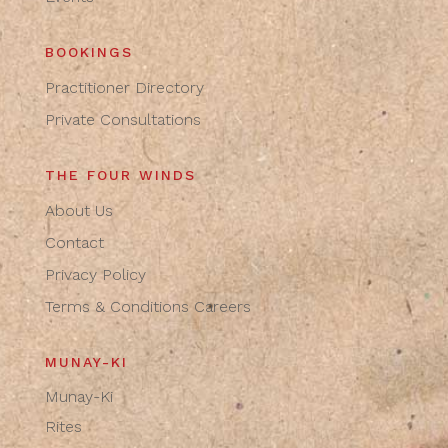
BOOKINGS
Practitioner Directory
Private Consultations
THE FOUR WINDS
About Us
Contact
Privacy Policy
Terms & Conditions
Careers
MUNAY-KI
Munay-Ki
Rites